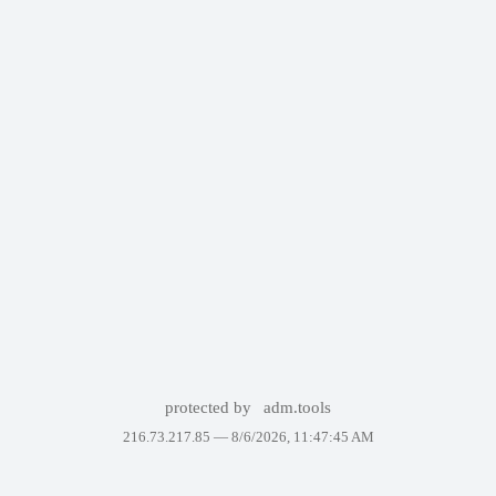
protected by
adm.tools
216.73.217.85 —
8/6/2026, 11:47:45 AM